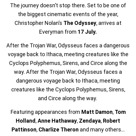
The journey doesn’t stop there. Set to be one of
the biggest cinematic events of the year,
Christopher Nolan’s
The Odyssey
, arrives at
Everyman from
17 July.
After the Trojan War, Odysseus faces a dangerous
voyage back to Ithaca, meeting creatures like the
Cyclops Polyphemus, Sirens, and Circe along the
way. After the Trojan War, Odysseus faces a
dangerous voyage back to Ithaca, meeting
creatures like the Cyclops Polyphemus, Sirens,
and Circe along the way.
Featuring appearances from
Matt Damon
,
Tom
Holland
,
Anne Hathaway
,
Zendaya
,
Robert
Pattinson
,
Charlize
Theron
and many others...