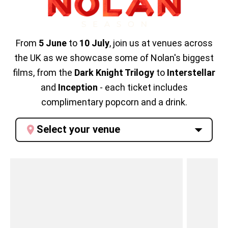
From
5
June
to
10 July
, join us at venues across
the UK as we showcase some of Nolan's biggest
films, from the
Dark Knight Trilogy
to
Interstellar
and
Inception
- each ticket includes
complimentary popcorn and a drink.
Select your venue