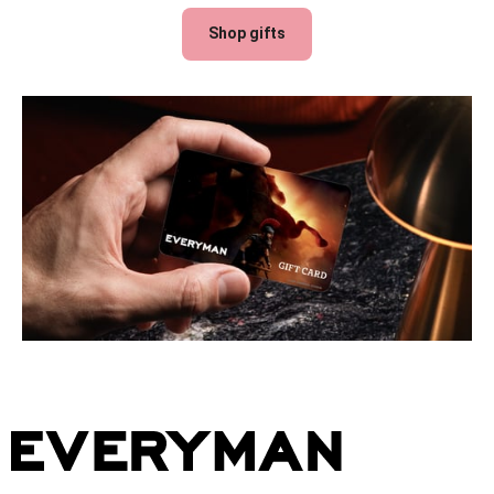
Shop gifts