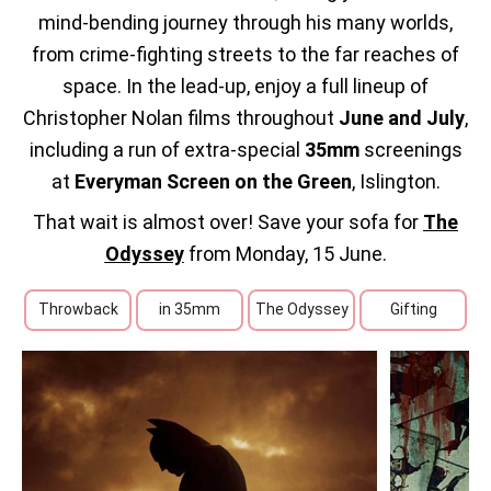
mind‑bending journey through his many worlds,
from crime‑fighting streets to the far reaches of
space.
In the lead‑up, enjoy a full lineup of
Christopher Nolan films throughout
June and July
,
including a run of extra‑special
35mm
screenings
at
Everyman Screen on the Green
, Islington.
That wait is almost over! Save your sofa for
The
Odyssey
from Monday, 15 June.
Throwback
in 35mm
The Odyssey
Gifting