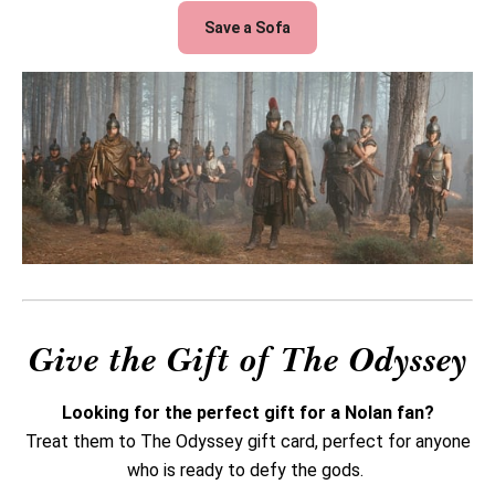
Save a Sofa
Give the Gift of The Odyssey
Looking for the perfect gift for a Nolan fan?
Treat them to The Odyssey gift card, perfect for anyone
who is ready to defy the gods.