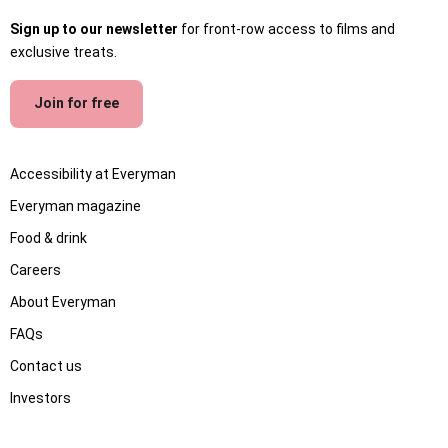
Sign up to our newsletter
for front-row access to films and
exclusive treats.
Join for free
Accessibility at Everyman
Everyman magazine
Food & drink
Careers
About Everyman
FAQs
Contact us
Investors