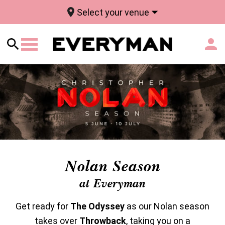
Select your venue
Nolan Season
at Everyman
Get ready for
The Odyssey
as our Nolan season
takes over
Throwback
, taking you on a