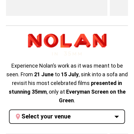
Experience Nolan’s work as it was meant to be
seen. From
21 June
to
15 July
, sink into a sofa and
revisit his most celebrated films
presented in
stunning 35mm
, only at
Everyman Screen on the
Green
.
Select your venue