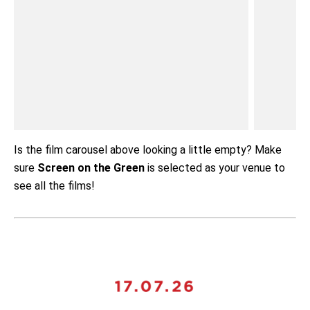
Is the film carousel above looking a little empty? Make
sure
Screen on the Green
is selected as your venue to
see all the films!